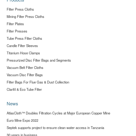
Filter Press Cloths
Mining Filter Press Cloths
Filter Plates
Filter Presses
Tube Press Filter Cloths
Candle Filter Sleeves
Titanium Hose Clamps
Pressurized Disc Filter Bags and Segments
Vacuum Belt Filter Cloths
Vacuum Disc Filter Bags
Filter Bags For Flue Gas & Dust Collection
Clarifil & Eco Tube Filter
News
AtlasCloth™ Doubles Filtration Cycles at Major European Copper Mine
Euro Mine Expo 2022
Septek supports project to ensure clean water access in Tanzania
30 years in business