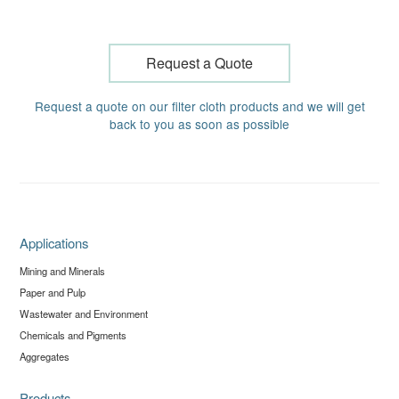
Request a Quote
Request a quote on our filter cloth products and we will get
back to you as soon as possible
Applications
Mining and Minerals
Paper and Pulp
Wastewater and Environment
Chemicals and Pigments
Aggregates
Products