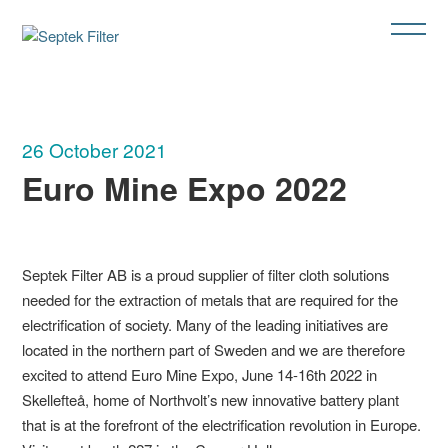
26 October 2021
Euro Mine Expo 2022
Septek Filter AB is a proud supplier of filter cloth solutions
needed for the extraction of metals that are required for the
electrification of society. Many of the leading initiatives are
located in the northern part of Sweden and we are therefore
excited to attend Euro Mine Expo, June 14-16th 2022 in
Skellefteå, home of Northvolt’s new innovative battery plant
that is at the forefront of the electrification revolution in Europe.