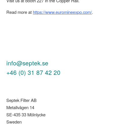
Visit us at booth 227 in the Copper Hall.
Read more at
https://www.euromineexpo.com/
.
info@septek.se
+46 (0) 31 87 42 20
Septek Filter AB
Metallvägen 14
SE-435 33 Mölnlycke
Sweden